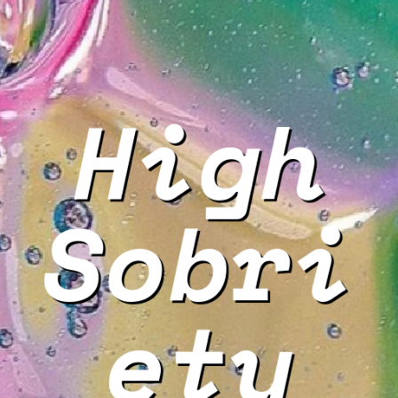
High
Sobri
ety