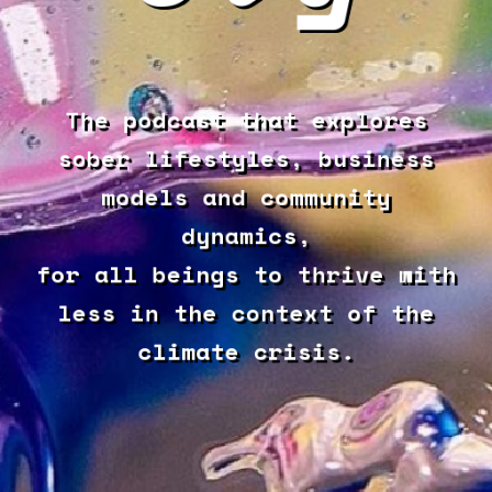
The podcast that explores
sober lifestyles, business
models and community
dynamics,
for all beings to thrive with
less in the context of the
climate crisis.