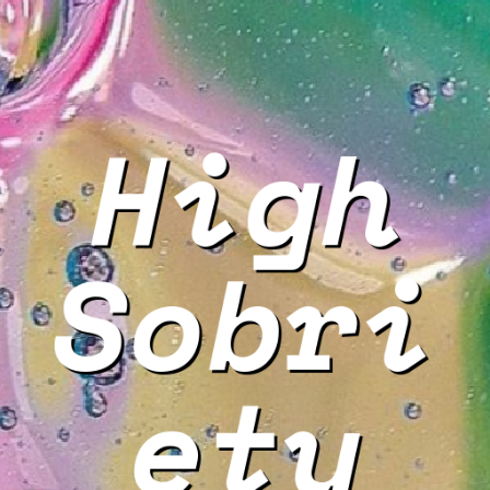
High
Sobri
ety