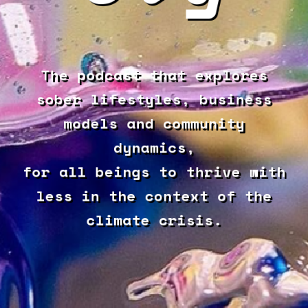
The podcast that explores
sober lifestyles, business
models and community
dynamics,
for all beings to thrive with
less in the context of the
climate crisis.