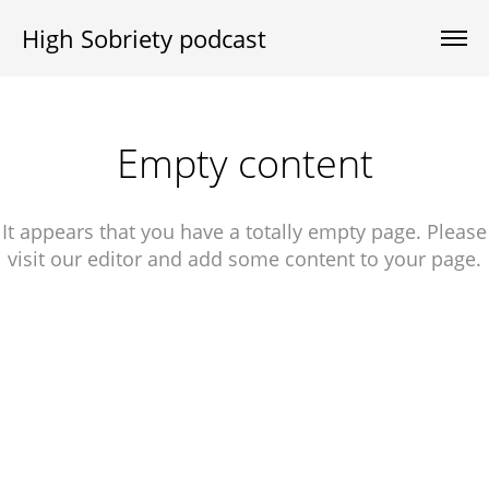
High Sobriety podcast
Empty content
It appears that you have a totally empty page. Please
visit our editor and add some content to your page.